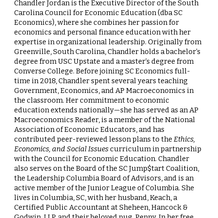
Chandler Jordan
is the Executive Director of the South
Carolina Council for Economic Education (dba SC
Economics), where she combines her passion for
economics and personal finance education with her
expertise in organizational leadership. Originally from
Greenville, South Carolina, Chandler holds a bachelor’s
degree from USC Upstate and a master’s degree from
Converse College. Before joining SC Economics full-
time in 2018, Chandler spent several years teaching
Government, Economics, and AP Macroeconomics in
the classroom. Her commitment to economic
education extends nationally—she has served as an AP
Macroeconomics Reader, is a member of the National
Association of Economic Educators, and has
contributed peer-reviewed lesson plans to the
Ethics,
Economics, and Social Issues
curriculum in partnership
with the Council for Economic Education. Chandler
also serves on the Board of the SC Jump$tart Coalition,
the Leadership Columbia Board of Advisors, and is an
active member of the Junior League of Columbia. She
lives in Columbia, SC, with her husband, Keach, a
Certified Public Accountant at Sheheen, Hancock &
Godwin, LLP, and their beloved pug, Penny. In her free