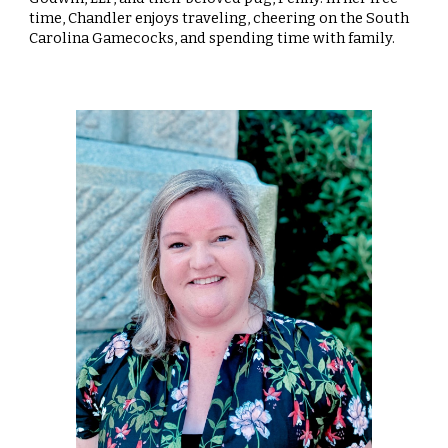
time, Chandler enjoys traveling, cheering on the South
Carolina Gamecocks, and spending time with family.