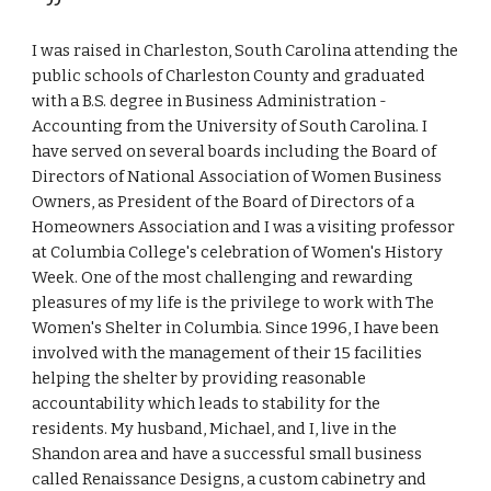
I was raised in Charleston, South Carolina attending the
public schools of Charleston County and graduated
with a B.S. degree in Business Administration -
Accounting from the University of South Carolina. I
have served on several boards including the Board of
Directors of National Association of Women Business
Owners, as President of the Board of Directors of a
Homeowners Association and I was a visiting professor
at Columbia College
'
s celebration of Women
'
s History
Week. One of the most challenging and rewarding
pleasures of my life is the privilege to work with The
Women
'
s Shelter in Columbia. Since 1996, I have been
involved with the management of their 15 facilities
helping the shelter by providing reasonable
accountability which leads to stability for the
residents. My husband, Michael, and I, live in the
Shandon area and have a successful small business
called Renaissance Designs, a custom cabinetry and