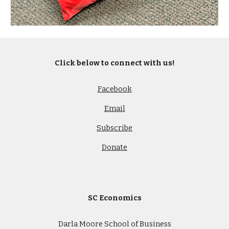
Click below to connect with us!
Facebook
Email
Subscribe
Donate
SC Economics
Darla Moore School of Business