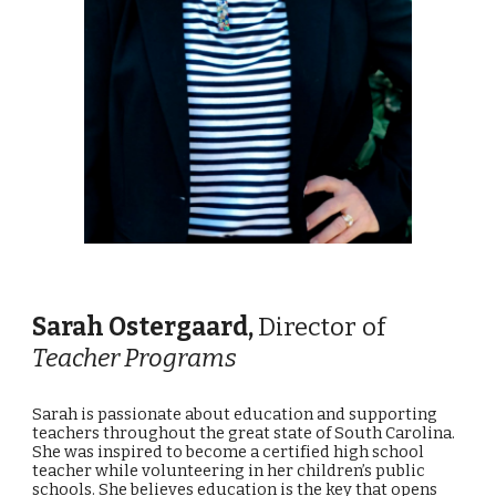
Sarah Ostergaard
,
Director of
T
eacher
Programs
Sarah is passionate about education and supporting
teachers throughout the great state of South Carolina.
She was inspired to become a certified high school
teacher while volunteering in her children’s public
schools. She believes education is the key that opens