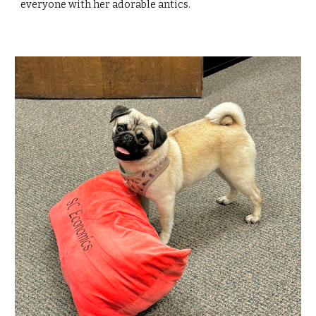
everyone with her adorable antics.