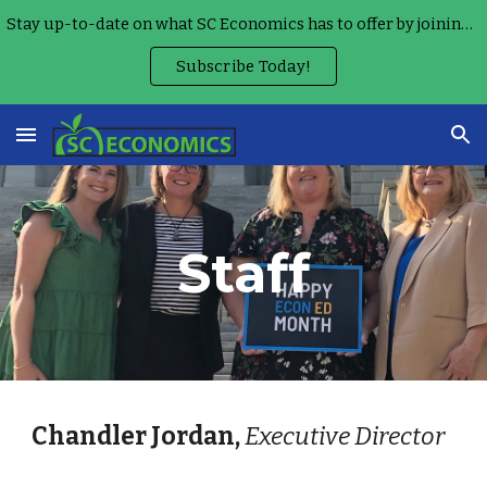
Stay up-to-date on what SC Economics has to offer by joining our Monthly Teacher Newsletter!
Skip to main content
Skip to navigation
Subscribe Today!
Staff
Chandler Jordan,
Executive Director