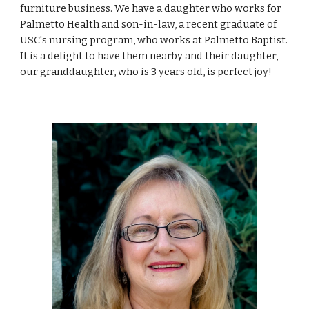
furniture business. We have a daughter who works for
Palmetto Health and son-in-law, a recent graduate of
USC
'
s nursing program, who works at Palmetto Baptist.
It is a delight to have them nearby and their daughter,
our granddaughter, who is 3 years old, is perfect joy!