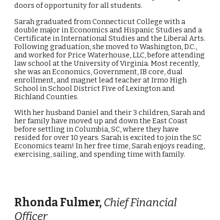
doors of opportunity for all students.
Sarah graduated from Connecticut College with a
double major in Economics and Hispanic Studies and a
Certificate in International Studies and the Liberal Arts.
Following graduation, she moved to Washington, D.C.,
and worked for Price Waterhouse, LLC, before attending
law school at the University of Virginia. Most recently,
she was an Economics, Government, IB core, dual
enrollment, and magnet lead teacher at Irmo High
School in School District Five of Lexington and
Richland Counties.
With her husband Daniel and their 3 children, Sarah and
her family have moved up and down the East Coast
before settling in Columbia, SC, where they have
resided for over 10 years. Sarah is excited to join the SC
Economics team! In her free time, Sarah enjoys reading,
exercising, sailing, and spending time with family.
Rhonda Fulmer,
Chief Financial
Officer