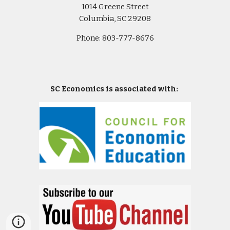
1014 Greene Street
Columbia, SC 29208
Phone: 803-777-8676
SC Economics is associated with: