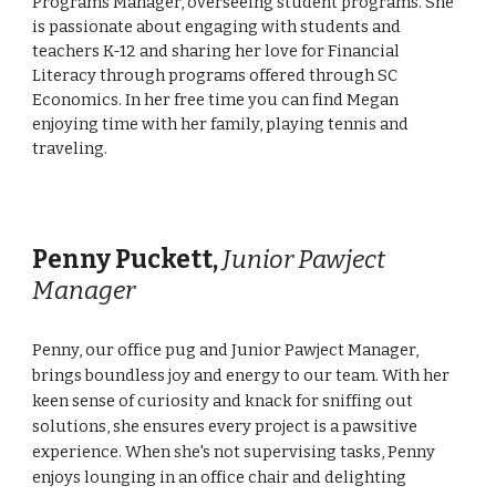
Programs Manager, overseeing student programs. She
is passionate about engaging with students and
teachers K-12 and sharing her love for Financial
Literacy through programs offered through SC
Economics. In her free time you can find Megan
enjoying time with her family, playing tennis and
traveling.
Penny Puckett
,
Junior Pawject
Manager
Penny, our office pug and Junior Pawject Manager,
brings boundless joy and energy to our team. With her
keen sense of curiosity and knack for sniffing out
solutions, she ensures every project is a pawsitive
experience. When she's not supervising tasks, Penny
enjoys lounging in an office chair and delighting