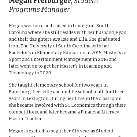
Megan Freiburger
,
Student
Programs Manager
Megan was born and raised in Lexington, South
Carolina where she still resides with her husband, Ryan,
and their daughters Ava Rae and Ella. She graduated
from The University of South Carolina with her
Bachelor’s in Elementary Education in 2015, Master’s in
Sport and Entertainment Management in 2016 and
later went on to get her Master’s in Learning and
Technology in 2020.
She taught elementary school for two years in
Batesburg-Leesville and middle school math for three
years in Lexington. During her time in the classroom
she became involved with SC Economics through their
competitions, and later became a Financial Literacy
Master Teacher.
Megan is excited to begin her 6th year as Student