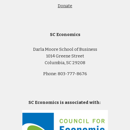
Donate
SC Economics
Darla Moore School of Business
1014 Greene Street
Columbia, SC 29208
Phone: 803-777-8676
SC Economics is associated with: