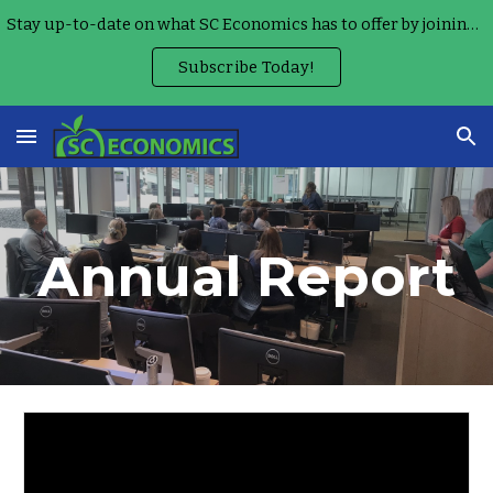
Stay up-to-date on what SC Economics has to offer by joining our Monthly Teacher Newsletter!
Skip to main content
Skip to navigation
Subscribe Today!
Annual Report