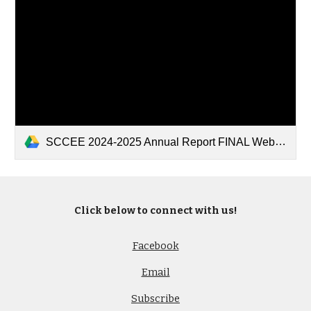
SCCEE 2024-2025 Annual Report FINAL Websire.pdf
Click below to connect with us!
Facebook
Email
Subscribe