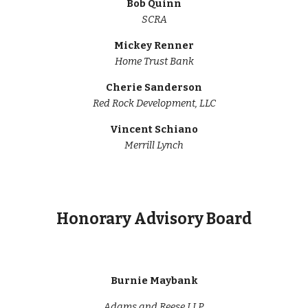
Bob Quinn
SCRA
Mickey Renner
Home Trust Bank
Cherie Sanderson
Red Rock Development, LLC
Vincent Schiano
Merrill Lynch
Honorary Advisory Board
Burnie Maybank
Adams and Reese LLP