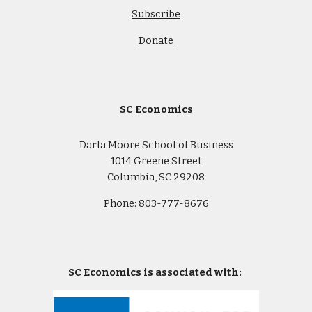
Subscribe
Donate
SC Economics
Darla Moore School of Business
1014 Greene Street
Columbia, SC 29208
Phone: 803-777-8676
SC Economics is associated with: