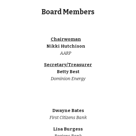
Board Members
Chairwoman
Nikki Hutchison
AARP
Secretary/Treasurer
Betty Best
Dominion Energy
Dwayne Bates
First Citizens Bank
Lisa Burgess