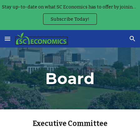
Stay up-to-date on what SC Economics has to offer by joining our Monthly Teacher Newsletter!
Skip to main content
Skip to navigation
Subscribe Today!
Board
Executive Committee