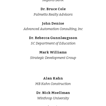
Regions Bank
Dr. Bruce Cole
Palmetto Realty Advisors
John Denise
Advanced Automation Consulting, Inc
Dr.
Rebecca Gunnlaugsson
SC Department of
Education
Mark Williams
Strategic Development Group
Alan Kahn
MB Kahn Construction
Dr.
Nick Moellman
Winthrop University