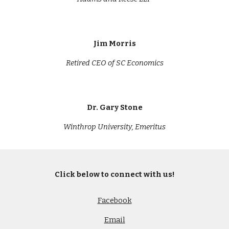
Jim Morris
Retired CEO of SC Economics
Dr. Gary Stone
Winthrop University
, Emeritus
Click below to connect with us!
Facebook
Email